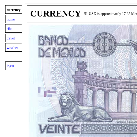
currency
CURRENCY
$1 USD is approximately 17.25 Me
home
ribs
travel
weather
login