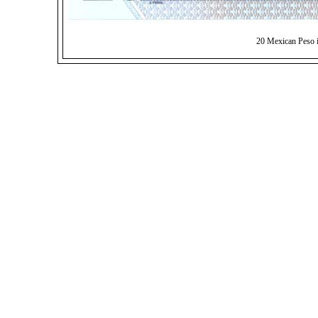
20 Mexican Peso 