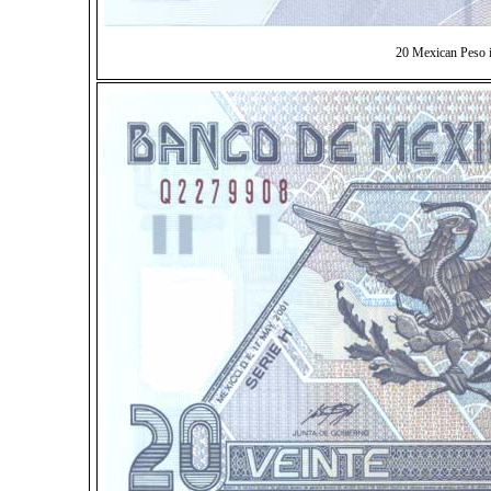
20 Mexican Peso 